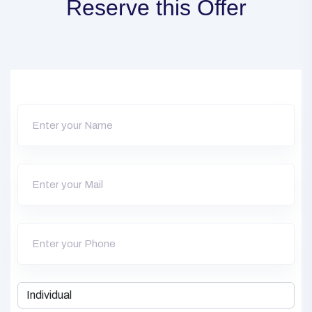
Reserve this Offer