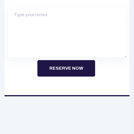
RESERVE NOW