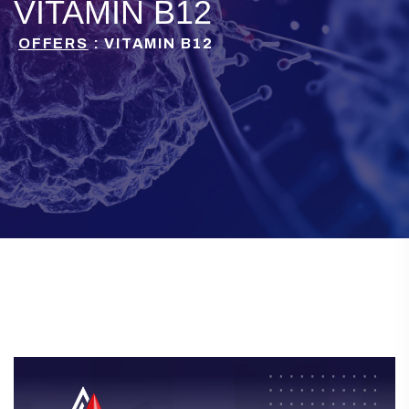
VITAMIN B12
OFFERS
: VITAMIN B12