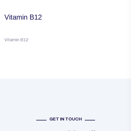
Vitamin B12
Vitamin B12
GET IN TOUCH