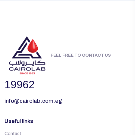
FEEL FREE TO CONTACT US
19962
info@cairolab.com.eg
Useful links
Contact