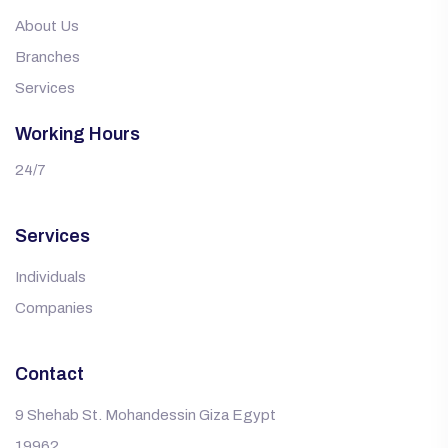
About Us
Branches
Services
Working Hours
24/7
Services
Individuals
Companies
Contact
9 Shehab St. Mohandessin Giza Egypt
19962