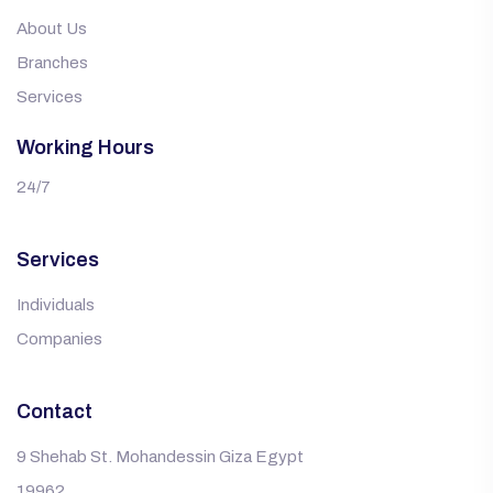
About Us
Branches
Services
Working Hours
24/7
Services
Individuals
Companies
Contact
9 Shehab St. Mohandessin Giza Egypt
19962