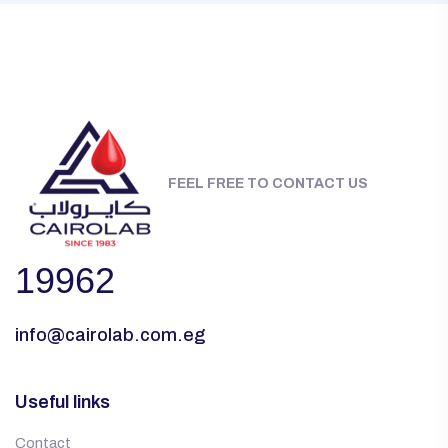
FEEL FREE TO CONTACT US
19962
info@cairolab.com.eg
Useful links
Contact