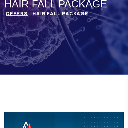
HAIR FALL PACKAGE
OFFERS
: HAIR FALL PACKAGE