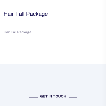
Hair Fall Package
Hair Fall Package
GET IN TOUCH