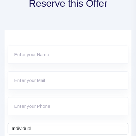
Reserve this Offer