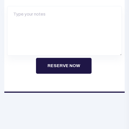
RESERVE NOW