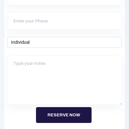
RESERVE NOW