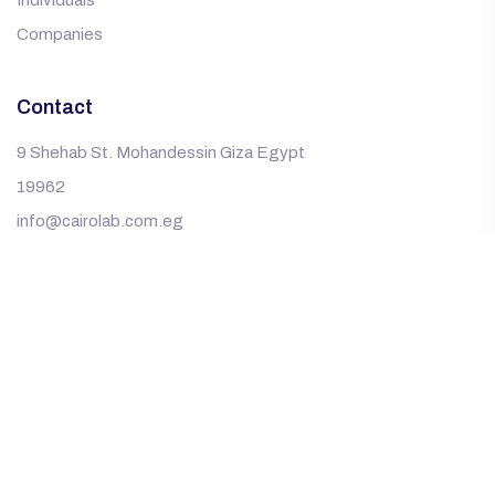
Individuals
Companies
Contact
9 Shehab St. Mohandessin Giza Egypt
19962
info@cairolab.com.eg
© Copyright ©2025
Gad Developments
.
All Rights
Reserved Copyright