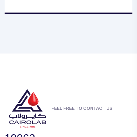
FEEL FREE TO CONTACT US