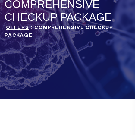
COMPREHENSIVE
CHECKUP PACKAGE
OFFERS
: COMPREHENSIVE CHECKUP
PACKAGE