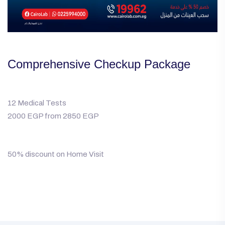
Comprehensive Checkup Package
12 Medical Tests
2000 EGP from 2850 EGP
50% discount on Home Visit