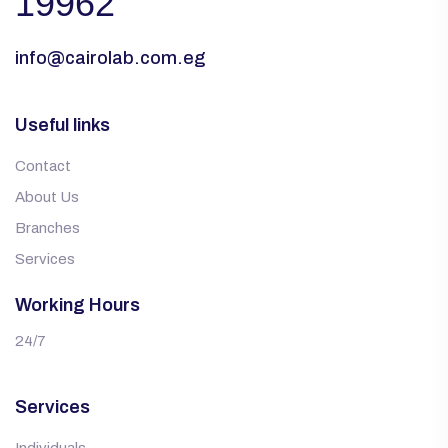
19962
info@cairolab.com.eg
Useful links
Contact
About Us
Branches
Services
Working Hours
24/7
Services