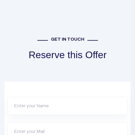
GET IN TOUCH
Reserve this Offer