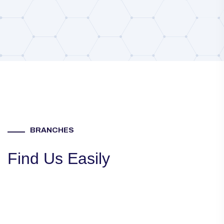
BRANCHES
Find Us Easily