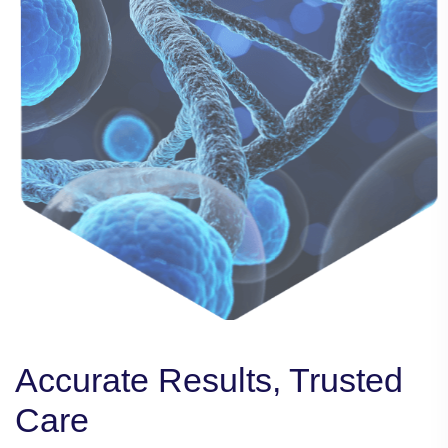
Accurate Results, Trusted
Accurate Results, Trusted
Accurate Results, Trusted
Care
Care
Care