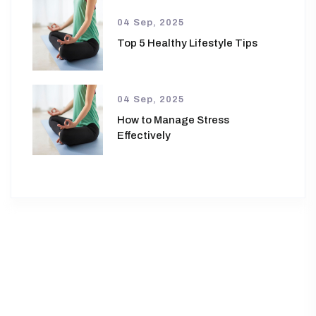
04 Sep, 2025
Top 5 Healthy Lifestyle Tips
04 Sep, 2025
How to Manage Stress
Effectively