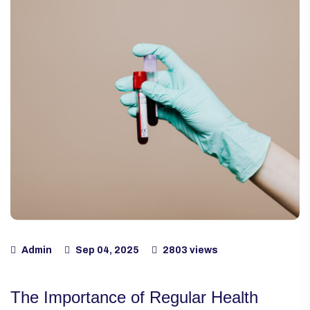
Admin
Sep 04, 2025
2803 views
The Importance of Regular Health