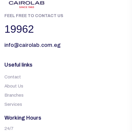
FEEL FREE TO CONTACT US
19962
info@cairolab.com.eg
Useful links
Contact
About Us
Branches
Services
Working Hours
24/7