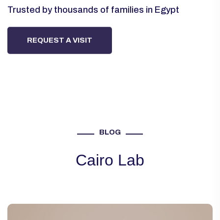
Trusted by thousands of families in Egypt
Trusted by thousands of families in Egypt
Trusted by thousands of families in Egypt
REQUEST A VISIT
REQUEST A VISIT
REQUEST A VISIT
BLOG
Cairo Lab