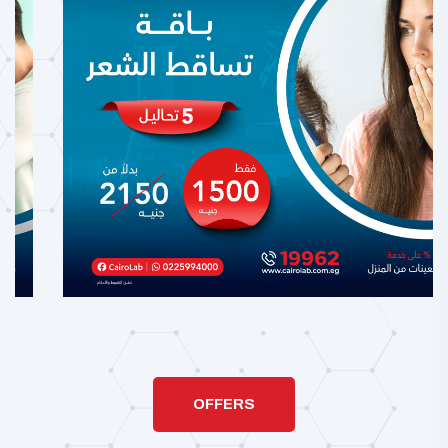
OFFERS