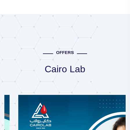
OFFERS
Cairo Lab