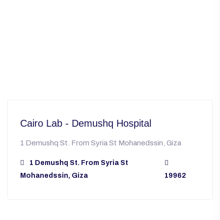
Cairo Lab - Demushq Hospital
1 Demushq St. From Syria St Mohanedssin, Giza
1 Demushq St. From Syria St
Mohanedssin, Giza
19962