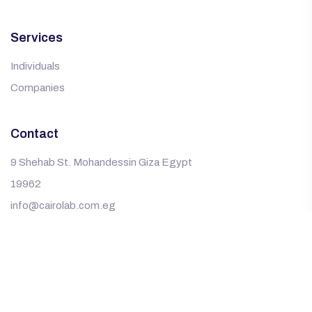
Services
Individuals
Companies
Contact
9 Shehab St. Mohandessin Giza Egypt
19962
info@cairolab.com.eg