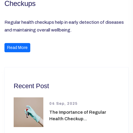
Checkups
Regular health checkups help in early detection of diseases
and maintaining overall wellbeing.
Read More
Recent Post
04 Sep, 2025
The Importance of Regular
Health Checkup...