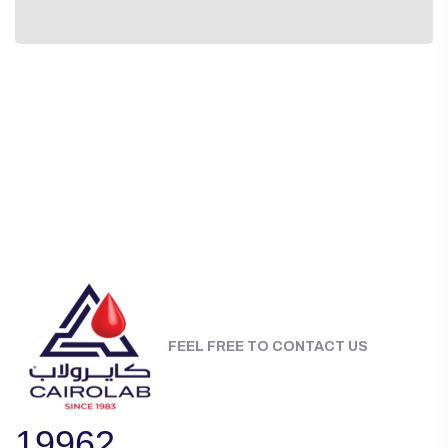
FEEL FREE TO CONTACT US
19962