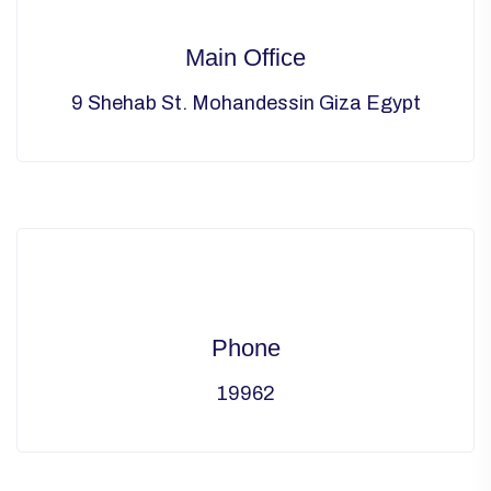
Main Office
9 Shehab St. Mohandessin Giza Egypt
Phone
19962