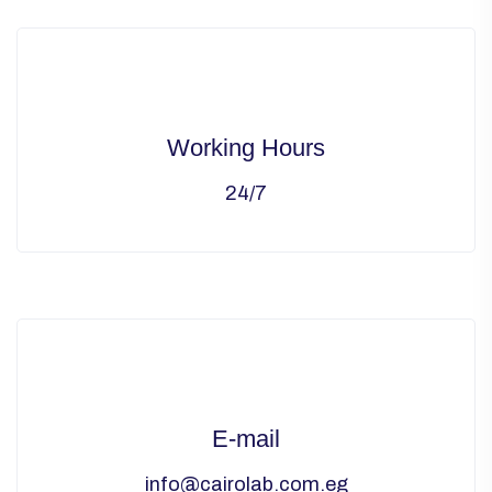
Working Hours
24/7
E-mail
info@cairolab.com.eg