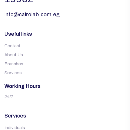
info@cairolab.com.eg
Useful links
Contact
About Us
Branches
Services
Working Hours
24/7
Services
Individuals