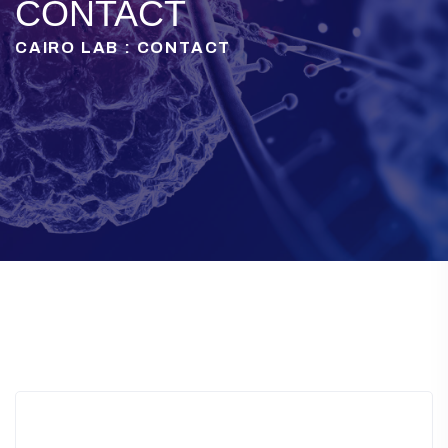
CONTACT
CAIRO LAB : CONTACT