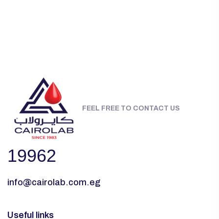
FEEL FREE TO CONTACT US
19962
info@cairolab.com.eg
Useful links