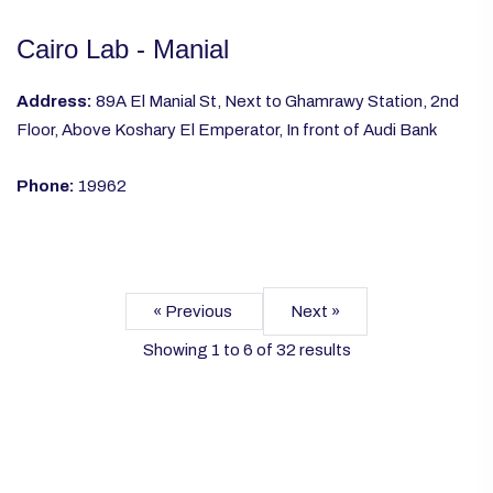
Cairo Lab - Manial
Address:
89A El Manial St, Next to Ghamrawy Station, 2nd
Floor, Above Koshary El Emperator, In front of Audi Bank
Phone:
19962
« Previous
Next »
Showing
1
to
6
of
32
results