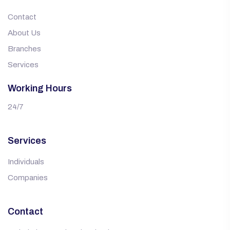
Contact
About Us
Branches
Services
Working Hours
24/7
Services
Individuals
Companies
Contact