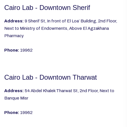
Cairo Lab - Downtown Sherif
Address:
9 Sherif St, In front of El Loa’ Building, 2nd Floor,
Next to Ministry of Endowments, Above El Agzakhana
Pharmacy
Phone:
19962
Cairo Lab - Downtown Tharwat
Address:
54 Abdel Khalek Tharwat St, 2nd Floor, Next to
Banque Misr
Phone:
19962