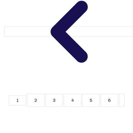
1
2
3
4
5
6