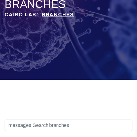
BRANCHES
CAIRO LAB:
BRANCHES