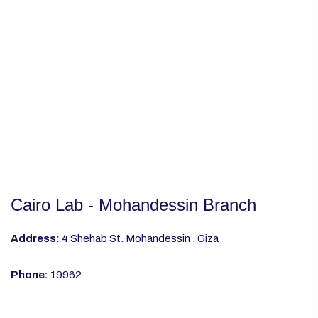
Cairo Lab - Mohandessin Branch
Address:
4 Shehab St. Mohandessin , Giza
Phone:
19962