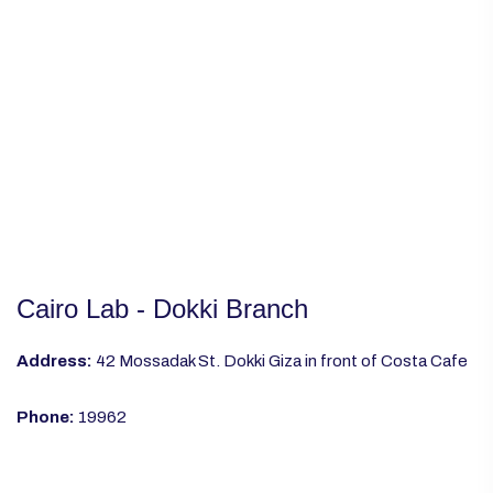
Cairo Lab - Dokki Branch
Address:
42 Mossadak St. Dokki Giza in front of Costa Cafe
Phone:
19962