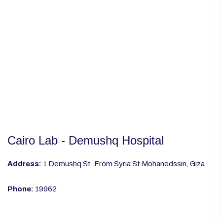
Cairo Lab - Demushq Hospital
Address:
1 Demushq St. From Syria St Mohanedssin, Giza
Phone:
19962